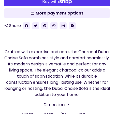
More payment options
Share
share
Crafted with expertise and care, the Charcoal Dubai
Chaise Sofa combines style and comfort seamlessly.
Its modern design is versatile and perfect for any
living space. The elegant charcoal colour adds a
touch of sophistication, while its durable
construction ensures long-lasting use. Whether for
lounging or hosting, the Dubai Chaise Sofa is the ideal
addition to your home.
Dimensions -