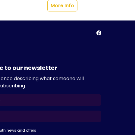
More Info
e to our newsletter
tence describing what someone will
subscribing
ith news and offers