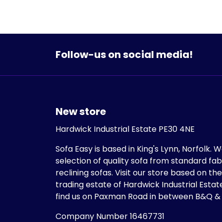
Follow-us on social media!
New store
Hardwick Industrial Estate PE30 4NE
Sofa Easy is based in King's Lynn, Norfolk. 
selection of quality sofa from standard fab
reclining sofas. Visit our store based on th
trading estate of Hardwick Industrial Estate
find us on Paxman Road in between B&Q &
Company Number 16467731