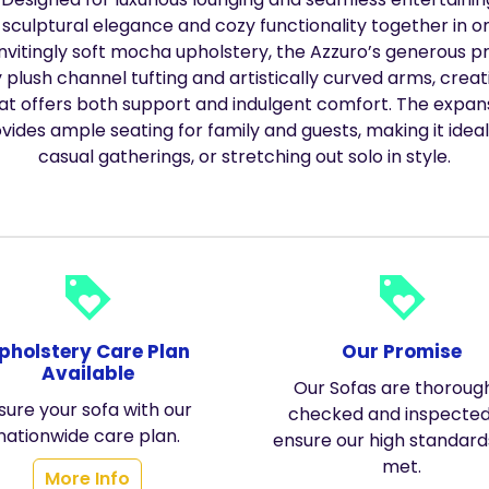
 sculptural elegance and cozy functionality together in on
invitingly soft mocha upholstery, the Azzuro’s generous p
plush channel tufting and artistically curved arms, crea
hat offers both support and indulgent comfort. The expa
vides ample seating for family and guests, making it ideal
casual gatherings, or stretching out solo in style.
loyalty
loyalty
pholstery Care Plan
Our Promise
Available
Our Sofas are thoroug
sure your sofa with our
checked and inspected
nationwide care plan.
ensure our high standard
met.
More Info