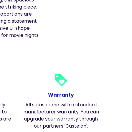
e striking piece.
roportions are
ting a statement
nsive U-shape
 for movie nights,
loyalty
Warranty
hly
All sofas come with a standard
 to
manufacturer warranty. You can
s are
upgrade your warranty through
our partners 'Castelan'.