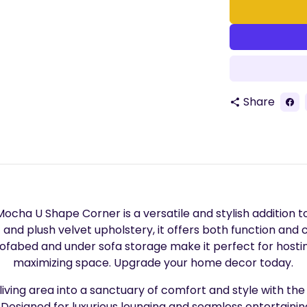
Share
share
ocha U Shape Corner is a versatile and stylish addition to
t and plush velvet upholstery, it offers both function and
sofabed and under sofa storage make it perfect for hosti
maximizing space. Upgrade your home decor today.
iving area into a sanctuary of comfort and style with th
 Designed for luxurious lounging and seamless entertaining