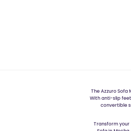
The Azzuro Sofa M
With anti-slip fee
convertible 
Transform your l
Sofa in Mocha.