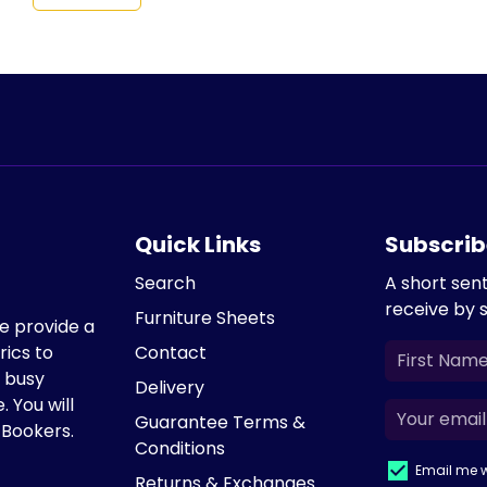
Quick Links
Subscrib
Search
A short sen
receive by 
Furniture Sheets
We provide a
rics to
Contact
e busy
Delivery
. You will
Guarantee Terms &
 Bookers.
Conditions
Email me w
Returns & Exchanges