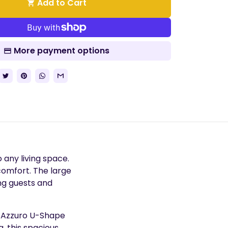
Add to Cart
shopping_cart
More payment options
 any living space.
 comfort. The large
ng guests and
e Azzuro U-Shape
, this spacious