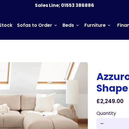
Norfolk based Sofa Store offering nationwide delivery
Sales Line; 01553 386886
 Stock
Sofas to Order
Beds
Furniture
Fina
keyboard_arrow_down
keyboard_arrow_down
keyboard_arrow_down
Azzur
Shape
£2,249.00
Quantity
remove