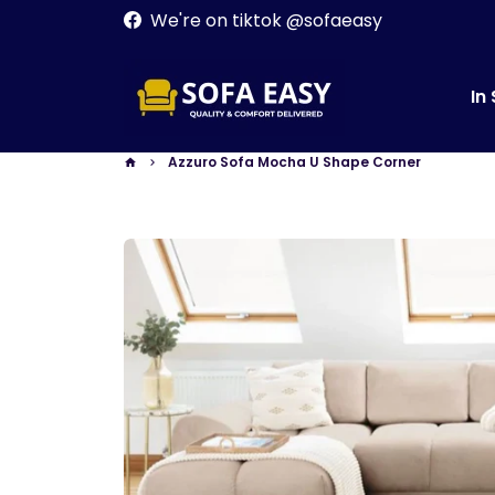
Skip
We're on tiktok @sofaeasy
to
content
In
Azzuro Sofa Mocha U Shape Corner
home
keyboard_arrow_right