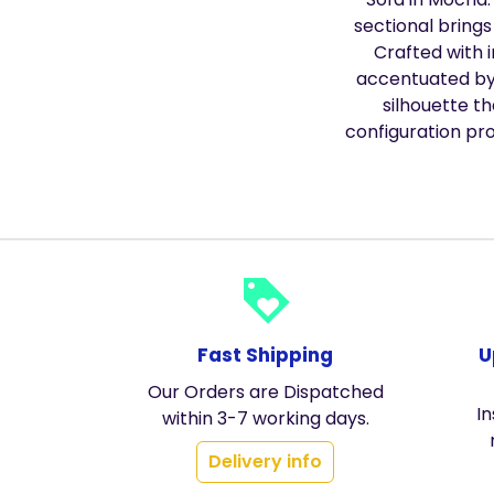
sectional brings
Crafted with 
accentuated by 
silhouette t
configuration pro
loyalty
Fast Shipping
U
Our Orders are Dispatched
In
within 3-7 working days.
Delivery info