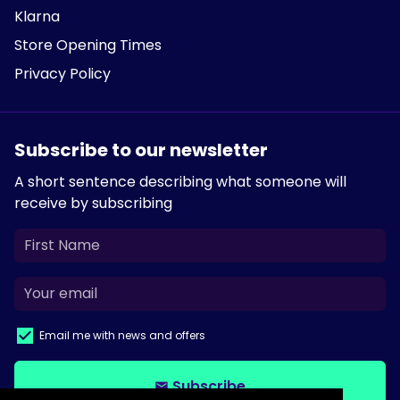
Klarna
Store Opening Times
Privacy Policy
Subscribe to our newsletter
A short sentence describing what someone will
receive by subscribing
Email me with news and offers
Subscribe
email