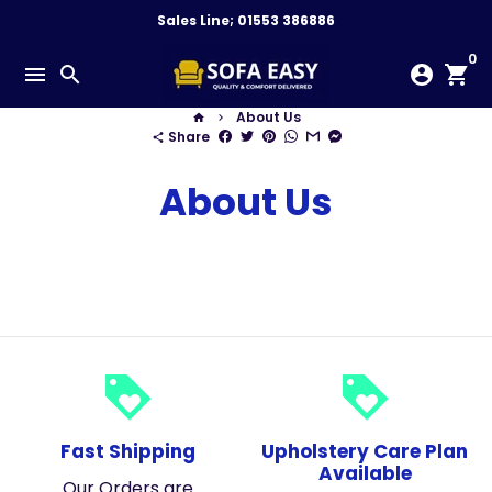
Skip
Sales Line; 01553 386886
to
0
content
menu
search
account_circle
shopping_cart
About Us
home
keyboard_arrow_right
Share
share
About Us
loyalty
loyalty
Fast Shipping
Upholstery Care Plan
Available
Our Orders are