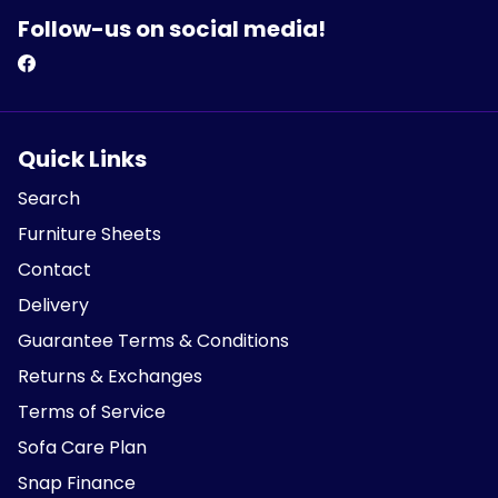
Follow-us on social media!
Quick Links
Search
Furniture Sheets
Contact
Delivery
Guarantee Terms & Conditions
Returns & Exchanges
Terms of Service
Sofa Care Plan
Snap Finance