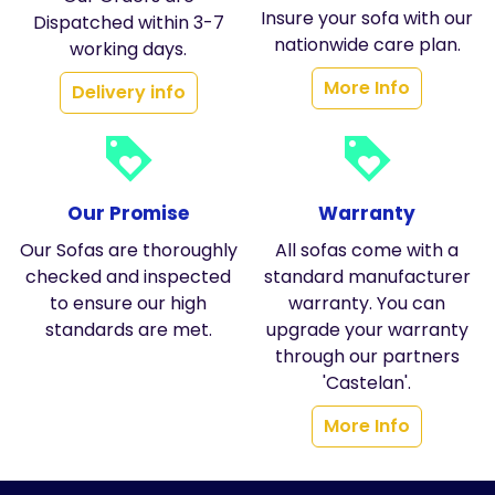
Insure your sofa with our
Dispatched within 3-7
nationwide care plan.
working days.
More Info
Delivery info
loyalty
loyalty
Our Promise
Warranty
Our Sofas are thoroughly
All sofas come with a
checked and inspected
standard manufacturer
to ensure our high
warranty. You can
standards are met.
upgrade your warranty
through our partners
'Castelan'.
More Info