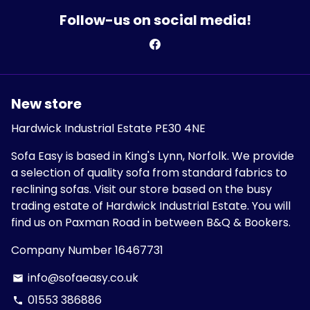
Follow-us on social media!
New store
Hardwick Industrial Estate PE30 4NE
Sofa Easy is based in King's Lynn, Norfolk. We provide
a selection of quality sofa from standard fabrics to
reclining sofas. Visit our store based on the busy
trading estate of Hardwick Industrial Estate. You will
find us on Paxman Road in between B&Q & Bookers.
Company Number 16467731
info@sofaeasy.co.uk
email
01553 386886
phone